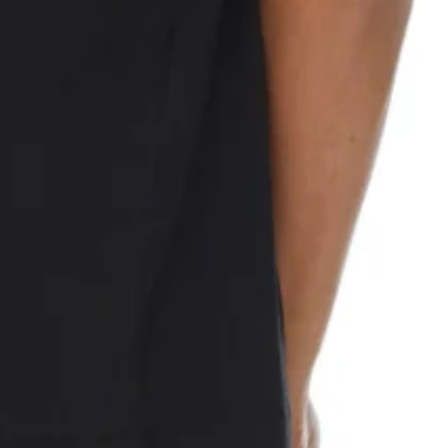
n front and back. Tonal stitching.