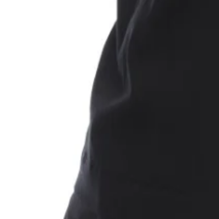
Shirt
rt. Ribbed collar. Black and white '1017 ALYX 9SM' mirrored graphic print logo o
Shirt