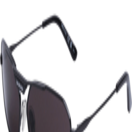
COLORS
Black
Grey
SIZES
One size
2
‹‹
‹
1
›
››
Instagram
TikTok
X
Facebook
Pinterest