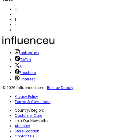
‹‹
‹
1
›
››
Instagram
TikTok
X
Facebook
Pinterest
©
2026
influenceu.com ·
Built by Deadly
Privacy Policy
Terms & Conditions
Country/Region:
Customer Care
Join Our Newsletter
Affiliates
Store Location
Contact Us