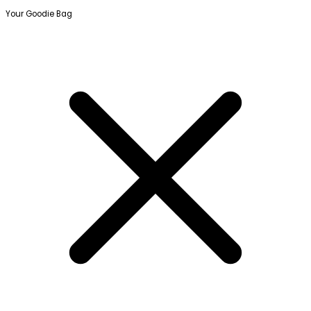
Your Goodie Bag