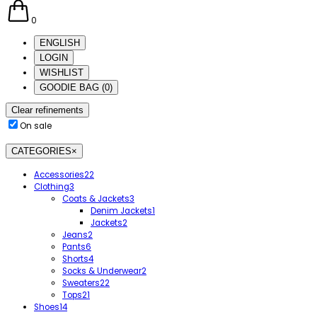
0
ENGLISH
LOGIN
WISHLIST
GOODIE BAG
(
0
)
Clear refinements
On sale
CATEGORIES
×
Accessories
22
Clothing
3
Coats & Jackets
3
Denim Jackets
1
Jackets
2
Jeans
2
Pants
6
Shorts
4
Socks & Underwear
2
Sweaters
22
Tops
21
Shoes
14