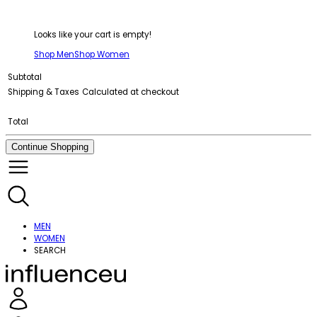
Looks like your cart is empty!
Shop Men
Shop Women
Subtotal
Shipping & Taxes
Calculated at checkout
Total
Continue Shopping
MEN
WOMEN
SEARCH