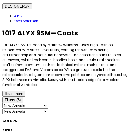
DESIGNERS
×
A.P.C.
1
Yves Salomon
1
1017 ALYX 9SM
—
Coats
1017 ALYX 9SM, founded by Matthew Williams, fuses high-fashion
refinement with street-level utility, earning renown for exacting
craftsmanship and industrial hardware. The collection spans tailored
outerwear, hybrid track pants, hoodies, boots and sculptural sneakers
crafted from premium leathers, technical nylons, mohair knits and
exaggerated EVA and Vibram soles. With signature details like the
rollercoaster buckle, tonal monochrome palettes and layered silhouettes,
ALYX balances minimalist luxury with a utilitarian edge for a modern,
functional wardrobe.
Read more
Filters
(
3
)
COLORS
SIZES