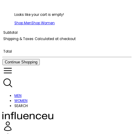
Looks like your cart is empty!
Shop Men
Shop Women
Subtotal
Shipping & Taxes
Calculated at checkout
Total
Continue Shopping
MEN
WOMEN
SEARCH