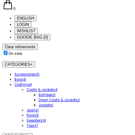
0
ENGLISH
LOGIN
WISHLIST
GOODIE BAG
(
0
)
Clear refinements
On sale
CATEGORIES
×
Accessories
10
Bags
9
Clothing
4
Coats & Jackets
4
Bombers
1
Down Coats & Jackets
2
Jackets
1
Jeans
1
Pants
5
Sweaters
14
Tops
17