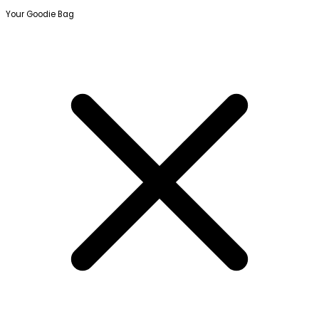
Your Goodie Bag