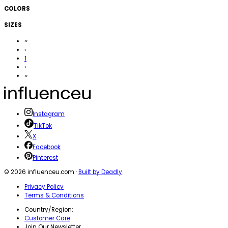
COLORS
SIZES
‹‹
‹
1
›
››
Instagram
TikTok
X
Facebook
Pinterest
©
2026
influenceu.com ·
Built by Deadly
Privacy Policy
Terms & Conditions
Country/Region:
Customer Care
Join Our Newsletter