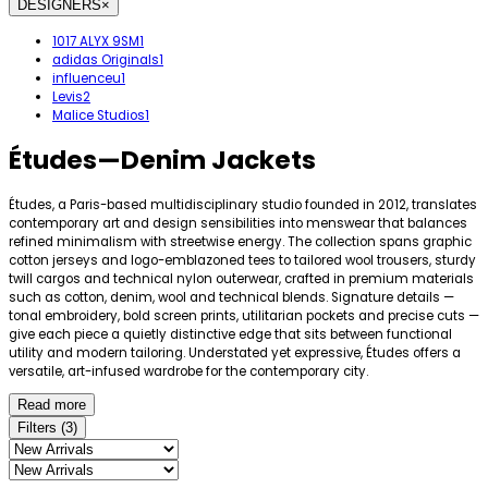
DESIGNERS
×
1017 ALYX 9SM
1
adidas Originals
1
influenceu
1
Levis
2
Malice Studios
1
Études
—
Denim Jackets
Études, a Paris-based multidisciplinary studio founded in 2012, translates
contemporary art and design sensibilities into menswear that balances
refined minimalism with streetwise energy. The collection spans graphic
cotton jerseys and logo-emblazoned tees to tailored wool trousers, sturdy
twill cargos and technical nylon outerwear, crafted in premium materials
such as cotton, denim, wool and technical blends. Signature details —
tonal embroidery, bold screen prints, utilitarian pockets and precise cuts —
give each piece a quietly distinctive edge that sits between functional
utility and modern tailoring. Understated yet expressive, Études offers a
versatile, art-infused wardrobe for the contemporary city.
Read more
Filters
(
3
)