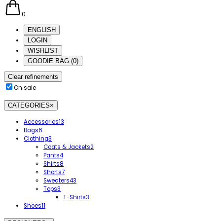
0
ENGLISH
LOGIN
WISHLIST
GOODIE BAG
(
0
)
Clear refinements
On sale
CATEGORIES
×
Accessories
13
Bags
6
Clothing
3
Coats & Jackets
2
Pants
4
Shirts
8
Shorts
7
Sweaters
43
Tops
3
T-Shirts
3
Shoes
11