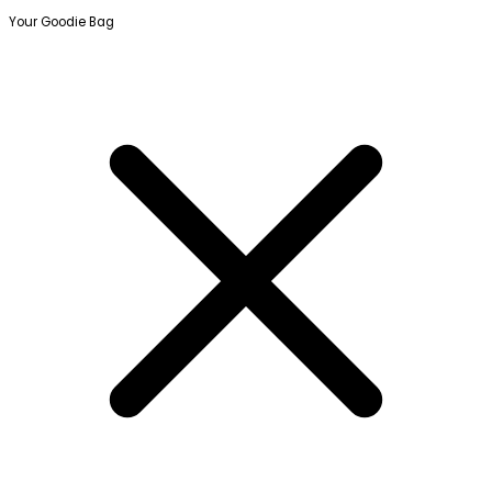
Your Goodie Bag