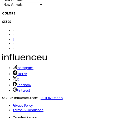
COLORS
SIZES
‹‹
‹
1
›
››
Instagram
TikTok
X
Facebook
Pinterest
©
2026
influenceu.com ·
Built by Deadly
Privacy Policy
Terms & Conditions
Country/Region: