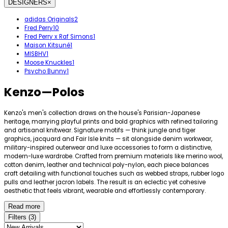
DESIGNERS
×
adidas Originals
2
Fred Perry
10
Fred Perry x Raf Simons
1
Maison Kitsuné
1
MISBHV
1
Moose Knuckles
1
Psycho Bunny
1
Kenzo
—
Polos
Kenzo's men's collection draws on the house's Parisian-Japanese
heritage, marrying playful prints and bold graphics with refined tailoring
and artisanal knitwear. Signature motifs — think jungle and tiger
graphics, jacquard and Fair Isle knits — sit alongside denim workwear,
military-inspired outerwear and luxe accessories to form a distinctive,
modern-luxe wardrobe. Crafted from premium materials like merino wool,
cotton denim, leather and technical poly-nylon, each piece balances
craft detailing with functional touches such as webbed straps, rubber logo
pulls and leather jacron labels. The result is an eclectic yet cohesive
aesthetic that feels vibrant, wearable and effortlessly contemporary.
Read more
Filters
(
3
)