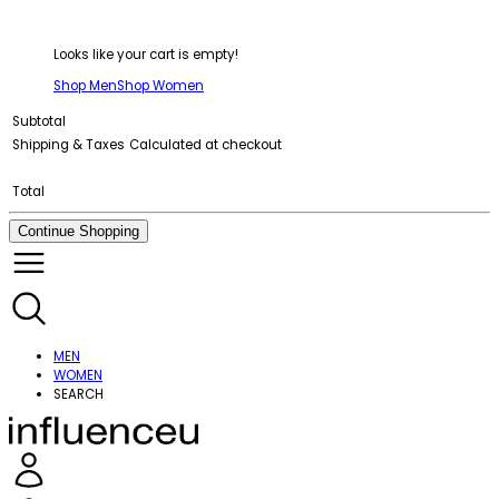
Looks like your cart is empty!
Shop Men
Shop Women
Subtotal
Shipping & Taxes
Calculated at checkout
Total
Continue Shopping
MEN
WOMEN
SEARCH