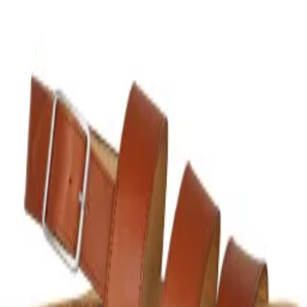
$180
COLORS
Brown
SIZES
37
1
39
1
‹‹
‹
1
›
››
Instagram
TikTok
X