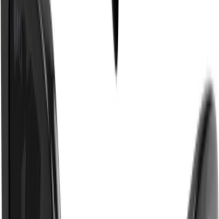
- Frame Width: 5.8 inches, temple length: 5.5 inches, nose bridge length:
0.7 inches.
Made in
Japan
.
Supplier Color
:
Black/Black/Grey
Product Code
:
GG1325S 001
Composition & Care
Shipping & Returns
GUCCI
Black Rectangle Frame
Sunglasses
$270 USD
$450 USD
40%
OFF
One Size
Please select a size