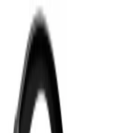
Your Goodie Bag