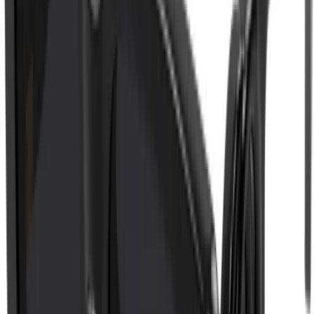
ADD TO CART
WISHLIST