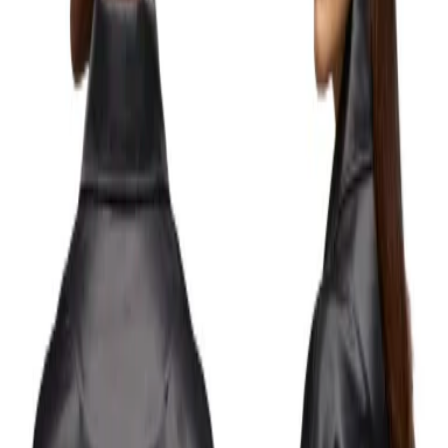
0
ENGLISH
LOGIN
WISHLIST
GOODIE BAG
(
0
)
Y-3
Black GFX Coach Jacket
Details
This coach jacket blends classic design with a loose fit and nylon-cotton
satin for elevated comfort. A bold, reworked Y-3 logo on the back adds a
modern touch.
- Front snap button closure.
- Shirt collar.
- Brushed back.
- Adjustable drawstring hem.
- Elastic cuffs.
- Side welt pockets.
- Contrast 'Y-3' graphic print logo on back.
- Tonal 'Y-3' stain heat transfer logo on front.