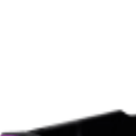
Black Flat Square Sunglasses
$355
$302
(15% off)
BALENCIAGA
Black Everyday Oval Sunglasses
$380
$323
(15% off)
BALENCIAGA
Black Everyday Rectangle Sunglasses
$490
$294
(40% off)
BALENCIAGA
Black Cat-Eye Sunglasses
$425
$255
(40% off)
BALENCIAGA
Black Cat-Eye Sunglasses
$425
$255
(40% off)
BALENCIAGA