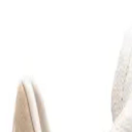
Filters
(
1
)
VEJA
Neutrals Etna Suede
$175
$140
(20% off)
VEJA
Green Etna Suede
$175
$140
(20% off)
VEJA
Green Campo Bold Suede
$210
$168
(20% off)
VEJA
White Campo Chromefree Leather
$210
VEJA